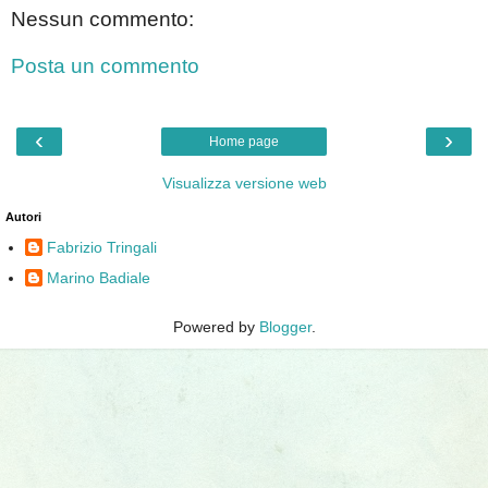
Nessun commento:
Posta un commento
‹
›
Home page
Visualizza versione web
Autori
Fabrizio Tringali
Marino Badiale
Powered by
Blogger
.