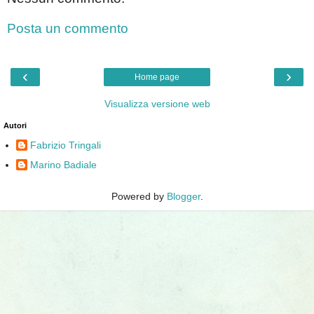
Posta un commento
‹
›
Home page
Visualizza versione web
Autori
Fabrizio Tringali
Marino Badiale
Powered by
Blogger
.