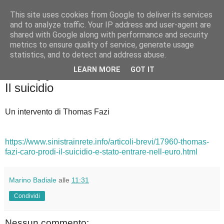
This site uses cookies from Google to deliver its services
Badiale & Tringali
and to analyze traffic. Your IP address and user-agent are
shared with Google along with performance and security
metrics to ensure quality of service, generate usage
statistics, and to detect and address abuse.
▼
LEARN MORE
GOT IT
domenica 7 giugno 2020
Il suicidio
Un intervento di Thomas Fazi
https://www.sinistrainrete.info/articoli-brevi/17960-thomas-
fazi-caro-prodi-il-suicidio-e-stato-entrare-nell-euro.html
Marino Badiale
alle
11:31
Condividi
Nessun commento: