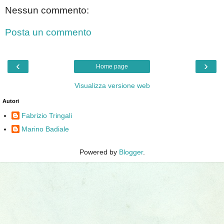
Nessun commento:
Posta un commento
‹
›
Home page
Visualizza versione web
Autori
Fabrizio Tringali
Marino Badiale
Powered by
Blogger
.