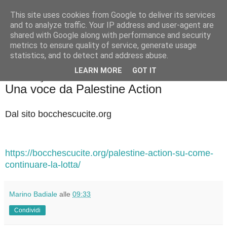
This site uses cookies from Google to deliver its services
Badiale & Tringali
and to analyze traffic. Your IP address and user-agent are
shared with Google along with performance and security
metrics to ensure quality of service, generate usage
statistics, and to detect and address abuse.
▼
LEARN MORE
GOT IT
domenica 11 gennaio 2026
Una voce da Palestine Action
Dal sito bocchescucite.org
https://bocchescucite.org/palestine-action-su-come-
continuare-la-lotta/
Marino Badiale
alle
09:33
Condividi