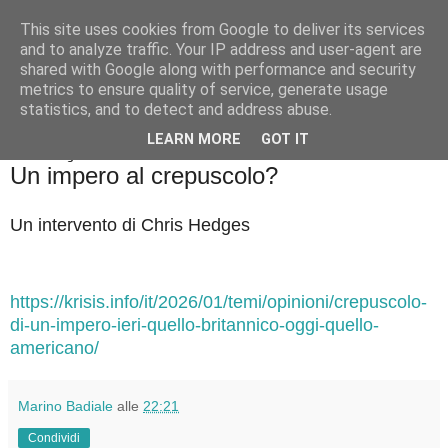
This site uses cookies from Google to deliver its services
Badiale & Tringali
and to analyze traffic. Your IP address and user-agent are
shared with Google along with performance and security
metrics to ensure quality of service, generate usage
statistics, and to detect and address abuse.
▼
LEARN MORE
GOT IT
venerdì 30 gennaio 2026
Un impero al crepuscolo?
Un intervento di Chris Hedges
https://krisis.info/it/2026/01/temi/opinioni/crepuscolo-
di-un-impero-ieri-quello-britannico-oggi-quello-
americano/
Marino Badiale
alle
22:21
Condividi