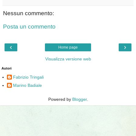
Nessun commento:
Posta un commento
‹
›
Home page
Visualizza versione web
Autori
Fabrizio Tringali
Marino Badiale
Powered by
Blogger
.