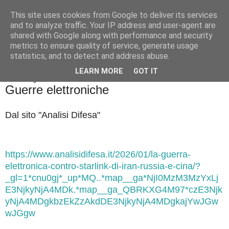
This site uses cookies from Google to deliver its services
Badiale & Tringali
and to analyze traffic. Your IP address and user-agent are
shared with Google along with performance and security
metrics to ensure quality of service, generate usage
statistics, and to detect and address abuse.
▼
LEARN MORE
GOT IT
sabato 24 gennaio 2026
Guerre elettroniche
Dal sito "Analisi Difesa"
https://www.analisidifesa.it/2026/01/la-guerra-
elettronica-contro-starlink-di-iran-russia-e-cina/?
_gl=1*cnu0gj*_up*MQ..*map__ga*NjI0MzM3MzYxLj
E3NjkyNjA4MDk.*map__ga_QBRKXG4M97*czE3Njk
yNjA4MDgkbzEkZzAkdDE3NjkyNjA4MDgkajYwJGw
wJGgw