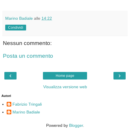
Marino Badiale
alle
14:22
Condividi
Nessun commento:
Posta un commento
‹
›
Home page
Visualizza versione web
Autori
Fabrizio Tringali
Marino Badiale
Powered by
Blogger
.