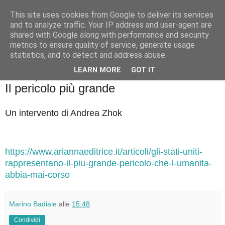
This site uses cookies from Google to deliver its services
Badiale & Tringali
and to analyze traffic. Your IP address and user-agent are
shared with Google along with performance and security
metrics to ensure quality of service, generate usage
statistics, and to detect and address abuse.
▼
LEARN MORE
GOT IT
martedì 13 gennaio 2026
Il pericolo più grande
Un intervento di Andrea Zhok
https://www.ariannaeditrice.it/articoli/gli-stati-uniti-
rappresentano-il-piu-grande-pericolo-che-l-umanita-
abbia-mai-corso
Marino Badiale
alle
15:48
Condividi