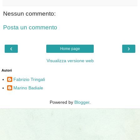
Nessun commento:
Posta un commento
‹
›
Home page
Visualizza versione web
Autori
Fabrizio Tringali
Marino Badiale
Powered by
Blogger
.