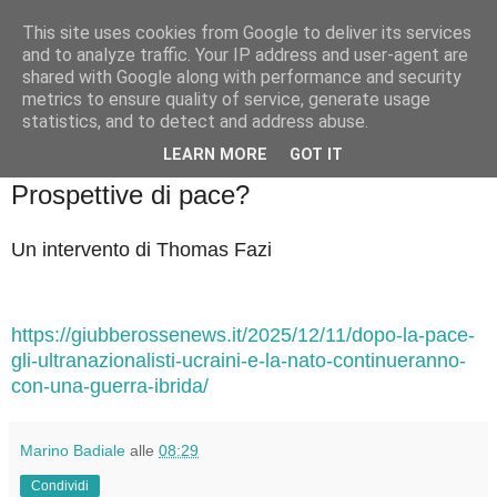
This site uses cookies from Google to deliver its services
Badiale & Tringali
and to analyze traffic. Your IP address and user-agent are
shared with Google along with performance and security
metrics to ensure quality of service, generate usage
statistics, and to detect and address abuse.
▼
LEARN MORE
GOT IT
sabato 13 dicembre 2025
Prospettive di pace?
Un intervento di Thomas Fazi
https://giubberossenews.it/2025/12/11/dopo-la-pace-
gli-ultranazionalisti-ucraini-e-la-nato-continueranno-
con-una-guerra-ibrida/
Marino Badiale
alle
08:29
Condividi