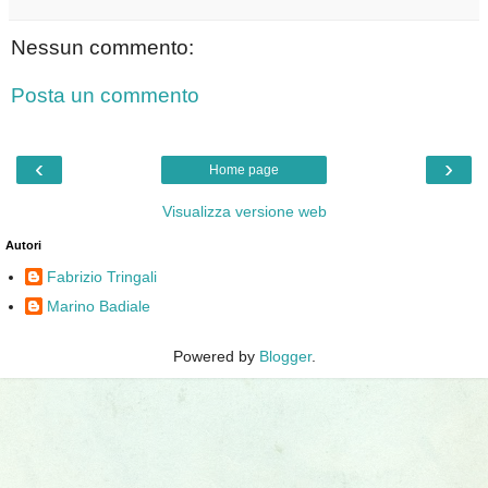
Nessun commento:
Posta un commento
‹
›
Home page
Visualizza versione web
Autori
Fabrizio Tringali
Marino Badiale
Powered by
Blogger
.