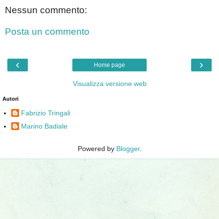
Nessun commento:
Posta un commento
‹
›
Home page
Visualizza versione web
Autori
Fabrizio Tringali
Marino Badiale
Powered by
Blogger
.