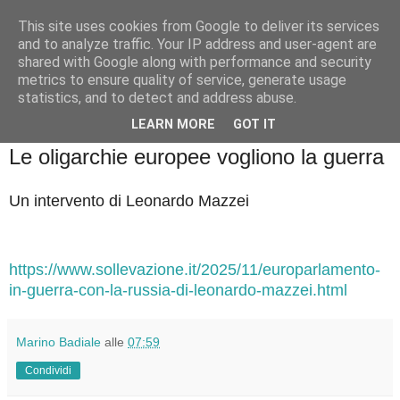
This site uses cookies from Google to deliver its services
Badiale & Tringali
and to analyze traffic. Your IP address and user-agent are
shared with Google along with performance and security
metrics to ensure quality of service, generate usage
statistics, and to detect and address abuse.
▼
LEARN MORE
GOT IT
lunedì 1 dicembre 2025
Le oligarchie europee vogliono la guerra
Un intervento di Leonardo Mazzei
https://www.sollevazione.it/2025/11/europarlamento-
in-guerra-con-la-russia-di-leonardo-mazzei.html
Marino Badiale
alle
07:59
Condividi