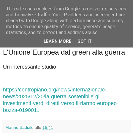
This site uses cookies from Google to deliver its services
Badiale & Tringali
and to analyze traffic. Your IP address and user-agent are
shared with Google along with performance and security
metrics to ensure quality of service, generate usage
statistics, and to detect and address abuse.
▼
LEARN MORE
GOT IT
domenica 21 dicembre 2025
L'Unione Europea dal green alla guerra
Un interessante studio
https://contropiano.org/news/internazionale-
news/2025/12/20/la-guerra-sostenibile-gli-
investimenti-verdi-diretti-verso-il-riarmo-europeo-
bozza-0190011
Marino Badiale
alle
16:41