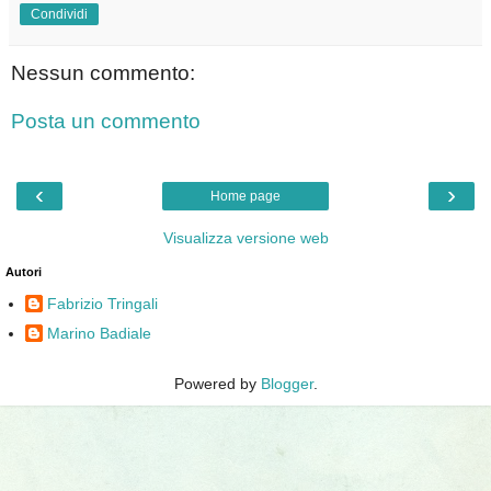
Condividi
Nessun commento:
Posta un commento
‹
›
Home page
Visualizza versione web
Autori
Fabrizio Tringali
Marino Badiale
Powered by
Blogger
.