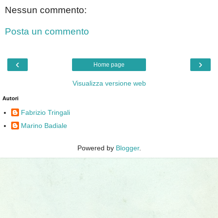
Nessun commento:
Posta un commento
‹
›
Home page
Visualizza versione web
Autori
Fabrizio Tringali
Marino Badiale
Powered by
Blogger
.