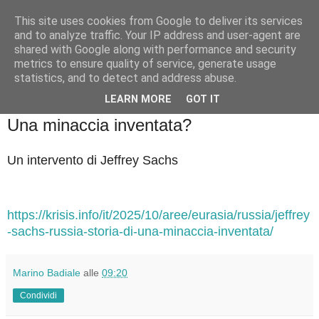
This site uses cookies from Google to deliver its services
Badiale & Tringali
and to analyze traffic. Your IP address and user-agent are
shared with Google along with performance and security
metrics to ensure quality of service, generate usage
statistics, and to detect and address abuse.
▼
LEARN MORE
GOT IT
venerdì 3 ottobre 2025
Una minaccia inventata?
Un intervento di Jeffrey Sachs
https://krisis.info/it/2025/10/aree/eurasia/russia/jeffrey
-sachs-russia-storia-di-una-minaccia-inventata/
Marino Badiale
alle
09:20
Condividi