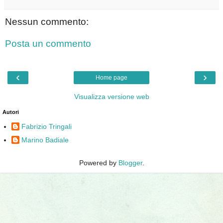
Nessun commento:
Posta un commento
‹
›
Home page
Visualizza versione web
Autori
Fabrizio Tringali
Marino Badiale
Powered by
Blogger
.