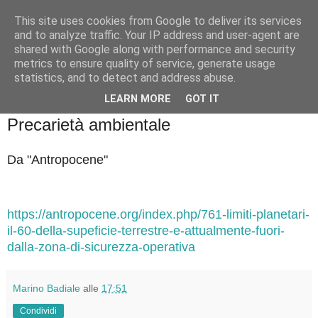
This site uses cookies from Google to deliver its services
Badiale & Tringali
and to analyze traffic. Your IP address and user-agent are
shared with Google along with performance and security
metrics to ensure quality of service, generate usage
statistics, and to detect and address abuse.
▼
LEARN MORE
GOT IT
mercoledì 1 ottobre 2025
Precarietà ambientale
Da "Antropocene"
https://antropocene.org/index.php/761-limiti-planetari-
il-60-della-supeficie-terrestre-e-attualmente-fuori-
dalla-zona-di-sicurezza-operativa
Marino Badiale
alle
17:51
Condividi