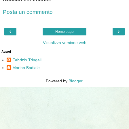
Posta un commento
‹
›
Home page
Visualizza versione web
Autori
Fabrizio Tringali
Marino Badiale
Powered by
Blogger
.