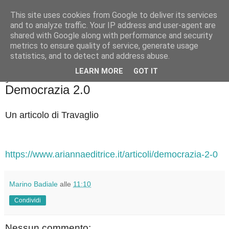
This site uses cookies from Google to deliver its services
Badiale & Tringali
and to analyze traffic. Your IP address and user-agent are
shared with Google along with performance and security
metrics to ensure quality of service, generate usage
statistics, and to detect and address abuse.
▼
LEARN MORE
GOT IT
giovedì 2 ottobre 2025
Democrazia 2.0
Un articolo di Travaglio
https://www.ariannaeditrice.it/articoli/democrazia-2-0
Marino Badiale
alle
11:10
Condividi
Nessun commento: