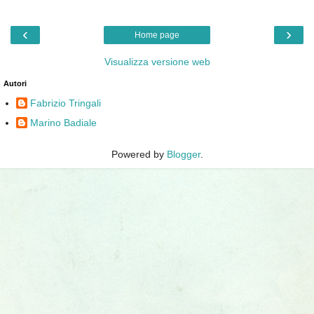
‹
›
Home page
Visualizza versione web
Autori
Fabrizio Tringali
Marino Badiale
Powered by
Blogger
.