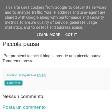
This site uses cookies from Google to deliver its services
Badiale & Tringali
and to analyze traffic. Your IP address and user-agent are
shared with Google along with performance and security
metrics to ensure quality of service, generate usage
statistics, and to detect and address abuse.
▼
LEARN MORE
GOT IT
sabato 11 ottobre 2025
Piccola pausa
Per problemi tecnici il blog si prende una piccola pausa.
Torneremo presto.
Fabrizio Tringali
alle
09:09
Condividi
Nessun commento:
Posta un commento