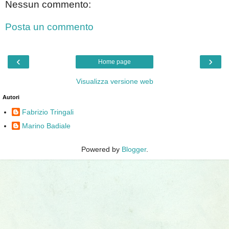
Nessun commento:
Posta un commento
‹
›
Home page
Visualizza versione web
Autori
Fabrizio Tringali
Marino Badiale
Powered by
Blogger
.