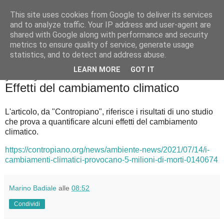
This site uses cookies from Google to deliver its services
Badiale & Tringali
and to analyze traffic. Your IP address and user-agent are
shared with Google along with performance and security
metrics to ensure quality of service, generate usage
statistics, and to detect and address abuse.
▼
LEARN MORE
GOT IT
giovedì 5 agosto 2021
Effetti del cambiamento climatico
L'articolo, da "Contropiano", riferisce i risultati di uno studio
che prova a quantificare alcuni effetti del cambiamento
climatico.
https://contropiano.org/news/ambiente-news/2021/07/14/i-
cambiamenti-climatici-provocano-5-milioni-di-morti-0140674
Marino Badiale
alle
08:52
Condividi