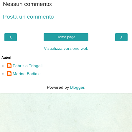
Nessun commento:
Posta un commento
‹
›
Home page
Visualizza versione web
Autori
Fabrizio Tringali
Marino Badiale
Powered by
Blogger
.