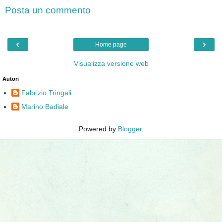
Posta un commento
‹
›
Home page
Visualizza versione web
Autori
Fabrizio Tringali
Marino Badiale
Powered by
Blogger
.