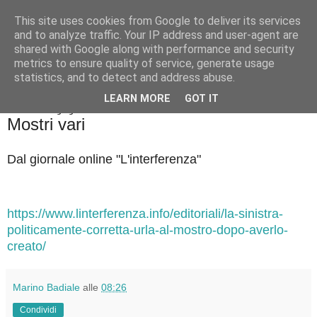
This site uses cookies from Google to deliver its services
Badiale & Tringali
and to analyze traffic. Your IP address and user-agent are
shared with Google along with performance and security
metrics to ensure quality of service, generate usage
statistics, and to detect and address abuse.
▼
LEARN MORE
GOT IT
mercoledì 17 giugno 2026
Mostri vari
Dal giornale online "L'interferenza"
https://www.linterferenza.info/editoriali/la-sinistra-
politicamente-corretta-urla-al-mostro-dopo-averlo-
creato/
Marino Badiale
alle
08:26
Condividi