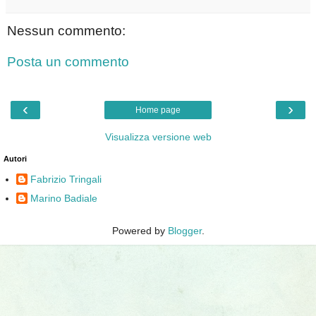
Nessun commento:
Posta un commento
‹
›
Home page
Visualizza versione web
Autori
Fabrizio Tringali
Marino Badiale
Powered by
Blogger
.