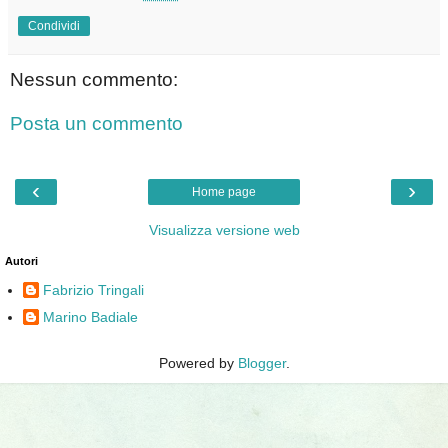
Condividi
Nessun commento:
Posta un commento
‹
›
Home page
Visualizza versione web
Autori
Fabrizio Tringali
Marino Badiale
Powered by
Blogger
.