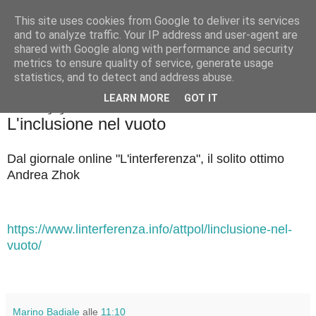
This site uses cookies from Google to deliver its services
Badiale & Tringali
and to analyze traffic. Your IP address and user-agent are
shared with Google along with performance and security
metrics to ensure quality of service, generate usage
statistics, and to detect and address abuse.
▼
LEARN MORE
GOT IT
venerdì 12 giugno 2026
L'inclusione nel vuoto
Dal giornale online "L'interferenza", il solito ottimo
Andrea Zhok
https://www.linterferenza.info/attpol/linclusione-nel-
vuoto/
Marino Badiale
alle
11:10