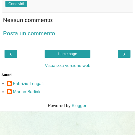
Condividi
Nessun commento:
Posta un commento
‹
›
Home page
Visualizza versione web
Autori
Fabrizio Tringali
Marino Badiale
Powered by
Blogger
.