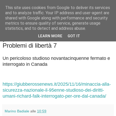
This site uses cookies from Google to deliver its services
Badiale & Tringali
and to analyze traffic. Your IP address and user-agent are
shared with Google along with performance and security
metrics to ensure quality of service, generate usage
statistics, and to detect and address abuse.
▼
LEARN MORE
GOT IT
giovedì 20 novembre 2025
Problemi di libertà 7
Un pericoloso studioso novantacinquenne fermato e
interrogato in Canada
https://giubberossenews.it/2025/11/16/minaccia-alla-
sicurezza-nazionale-il-95enne-studioso-dei-diritti-
umani-richard-falk-interrogato-per-ore-dal-canada/
Marino Badiale
alle
10:59