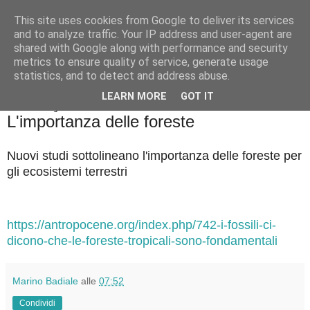
This site uses cookies from Google to deliver its services
Badiale & Tringali
and to analyze traffic. Your IP address and user-agent are
shared with Google along with performance and security
metrics to ensure quality of service, generate usage
statistics, and to detect and address abuse.
▼
LEARN MORE
GOT IT
venerdì 18 luglio 2025
L'importanza delle foreste
Nuovi studi sottolineano l'importanza delle foreste per
gli ecosistemi terrestri
https://antropocene.org/index.php/742-i-fossili-ci-
dicono-che-le-foreste-tropicali-sono-fondamentali
Marino Badiale
alle
07:52
Condividi