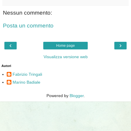
Nessun commento:
Posta un commento
‹
›
Home page
Visualizza versione web
Autori
Fabrizio Tringali
Marino Badiale
Powered by
Blogger
.