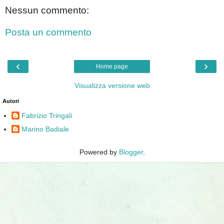
Nessun commento:
Posta un commento
‹
›
Home page
Visualizza versione web
Autori
Fabrizio Tringali
Marino Badiale
Powered by
Blogger
.