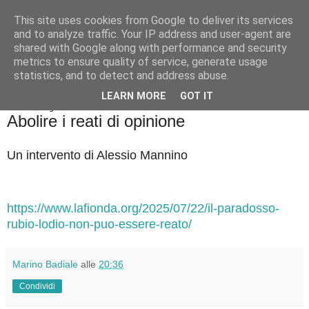
This site uses cookies from Google to deliver its services
Badiale & Tringali
and to analyze traffic. Your IP address and user-agent are
shared with Google along with performance and security
metrics to ensure quality of service, generate usage
statistics, and to detect and address abuse.
▼
LEARN MORE
GOT IT
lunedì 28 luglio 2025
Abolire i reati di opinione
Un intervento di Alessio Mannino
https://www.lafionda.org/2025/07/22/il-paradosso-
rubio-lodio-non-puo-essere-reato/
Marino Badiale
alle
20:36
Condividi