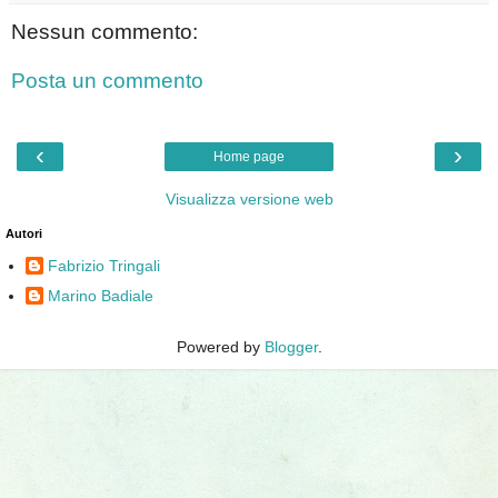
Nessun commento:
Posta un commento
‹
›
Home page
Visualizza versione web
Autori
Fabrizio Tringali
Marino Badiale
Powered by
Blogger
.