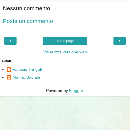
Nessun commento:
Posta un commento
‹
›
Home page
Visualizza versione web
Autori
Fabrizio Tringali
Marino Badiale
Powered by
Blogger
.