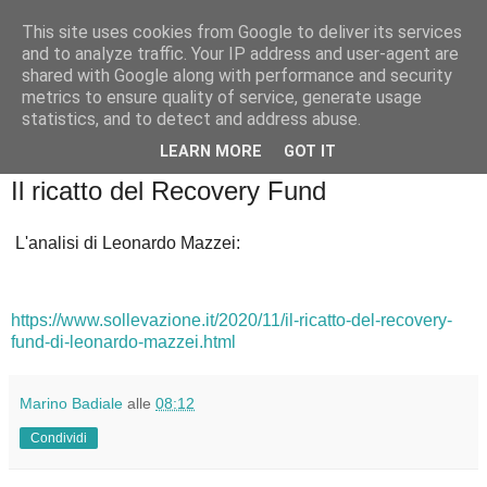
This site uses cookies from Google to deliver its services
Badiale & Tringali
and to analyze traffic. Your IP address and user-agent are
shared with Google along with performance and security
metrics to ensure quality of service, generate usage
statistics, and to detect and address abuse.
▼
LEARN MORE
GOT IT
martedì 1 dicembre 2020
Il ricatto del Recovery Fund
L'analisi di Leonardo Mazzei:
https://www.sollevazione.it/2020/11/il-ricatto-del-recovery-
fund-di-leonardo-mazzei.html
Marino Badiale
alle
08:12
Condividi