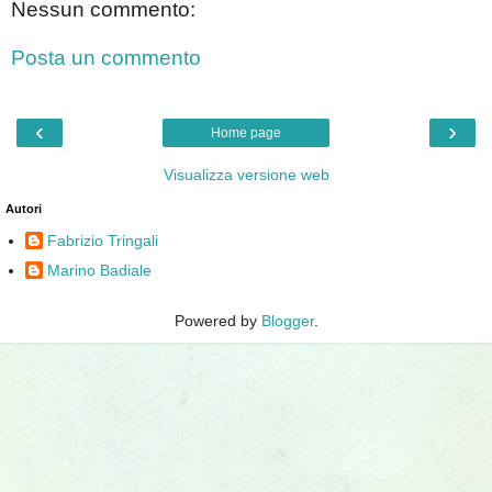
Nessun commento:
Posta un commento
‹
›
Home page
Visualizza versione web
Autori
Fabrizio Tringali
Marino Badiale
Powered by
Blogger
.