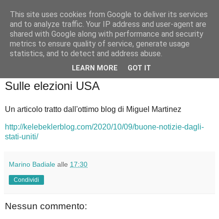
This site uses cookies from Google to deliver its services
Badiale & Tringali
and to analyze traffic. Your IP address and user-agent are
shared with Google along with performance and security
metrics to ensure quality of service, generate usage
statistics, and to detect and address abuse.
▼
LEARN MORE
GOT IT
domenica 18 ottobre 2020
Sulle elezioni USA
Un articolo tratto dall'ottimo blog di Miguel Martinez
http://kelebeklerblog.com/2020/10/09/buone-notizie-dagli-
stati-uniti/
Marino Badiale
alle
17:30
Condividi
Nessun commento: