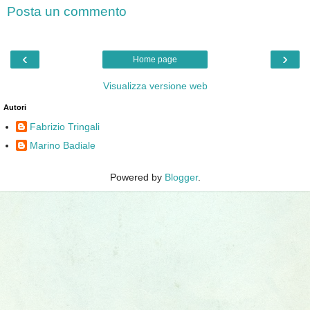
Posta un commento
‹
›
Home page
Visualizza versione web
Autori
Fabrizio Tringali
Marino Badiale
Powered by
Blogger
.