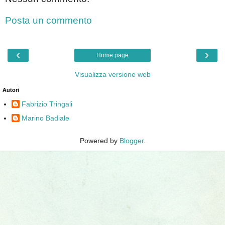
Posta un commento
‹
›
Home page
Visualizza versione web
Autori
Fabrizio Tringali
Marino Badiale
Powered by
Blogger
.