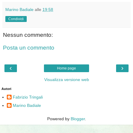
Marino Badiale
alle
19:58
Condividi
Nessun commento:
Posta un commento
‹
›
Home page
Visualizza versione web
Autori
Fabrizio Tringali
Marino Badiale
Powered by
Blogger
.