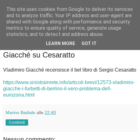
This site uses cookies from Google to deliver its services
Badiale & Tringali
and to analyze traffic. Your IP address and user-agent are
shared with Google along with performance and security
metrics to ensure quality of service, generate usage
statistics, and to detect and address abuse.
▼
LEARN MORE
GOT IT
mercoledì 13 giugno 2018
Giacché su Cesaratto
Vladimiro Giacché recensisce il bel libro di Sergio Cesaratto
https://www.sinistrainrete.info/articoli-brevi/12573-vladimiro-
giacche-i-furbetti-di-berlino-il-vero-problema-dell-
eurozona.html
Marino Badiale
alle
22:40
Condividi
Nessun commento: