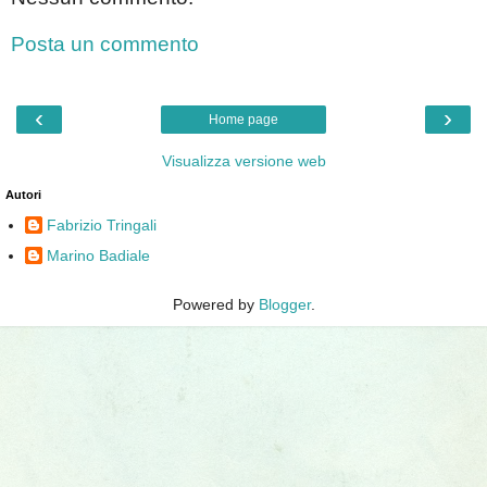
Posta un commento
‹
›
Home page
Visualizza versione web
Autori
Fabrizio Tringali
Marino Badiale
Powered by
Blogger
.