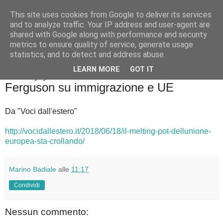
This site uses cookies from Google to deliver its services
Badiale & Tringali
and to analyze traffic. Your IP address and user-agent are
shared with Google along with performance and security
metrics to ensure quality of service, generate usage
statistics, and to detect and address abuse.
▼
LEARN MORE
GOT IT
martedì 19 giugno 2018
Ferguson su immigrazione e UE
Da "Voci dall'estero"
http://vocidallestero.it/2018/06/18/il-melting-pot-dellunione-
europea-sta-crollando/
Marino Badiale
alle
11:17
Condividi
Nessun commento: