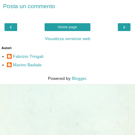
Posta un commento
‹
›
Home page
Visualizza versione web
Autori
Fabrizio Tringali
Marino Badiale
Powered by
Blogger
.