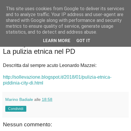
This site uses cookies from Google to deliver its services
Badiale & Tringali
and to analyze traffic. Your IP address and user-agent are
shared with Google along with performance and security
metrics to ensure quality of service, generate usage
statistics, and to detect and address abuse.
▼
LEARN MORE
GOT IT
domenica 28 gennaio 2018
La pulizia etnica nel PD
Descritta dal sempre acuto Leonardo Mazzei:
http://sollevazione.blogspot.it/2018/01/pulizia-etnica-
piddinia-city-di.html
Marino Badiale
alle
18:58
Condividi
Nessun commento: