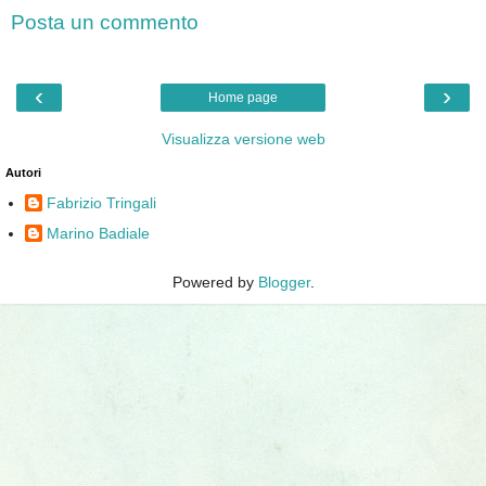
Posta un commento
‹
›
Home page
Visualizza versione web
Autori
Fabrizio Tringali
Marino Badiale
Powered by
Blogger
.