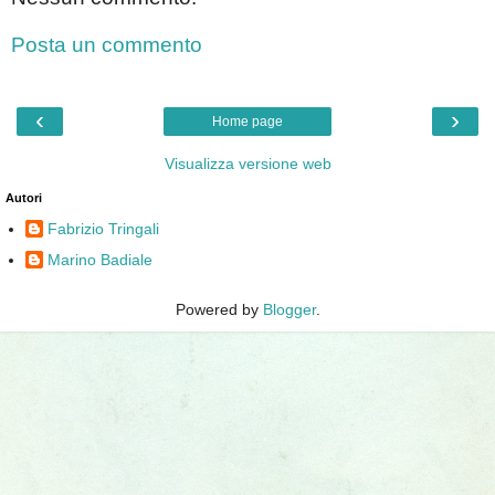
Posta un commento
‹
›
Home page
Visualizza versione web
Autori
Fabrizio Tringali
Marino Badiale
Powered by
Blogger
.