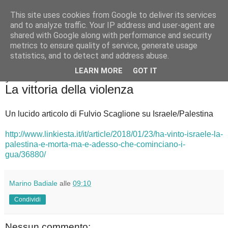
This site uses cookies from Google to deliver its services
Badiale & Tringali
and to analyze traffic. Your IP address and user-agent are
shared with Google along with performance and security
metrics to ensure quality of service, generate usage
statistics, and to detect and address abuse.
▼
LEARN MORE
GOT IT
giovedì 25 gennaio 2018
La vittoria della violenza
Un lucido articolo di Fulvio Scaglione su Israele/Palestina
http://www.linkiesta.it/it/article/2018/01/23/ha-vinto-israele-la-
palestina-e-morta-ma-e-adesso-che-cominciano-i-
gua/36880/
Marino Badiale
alle
09:10
Condividi
Nessun commento: