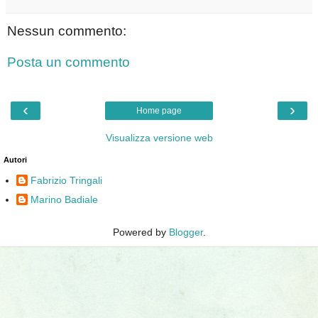
Nessun commento:
Posta un commento
‹
›
Home page
Visualizza versione web
Autori
Fabrizio Tringali
Marino Badiale
Powered by
Blogger
.