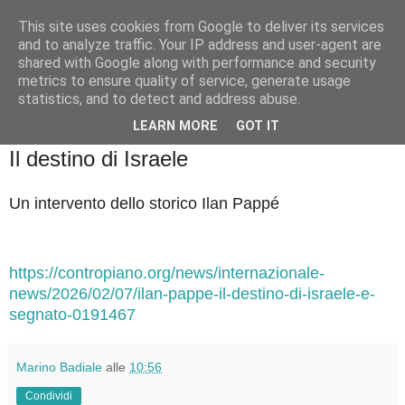
This site uses cookies from Google to deliver its services
Badiale & Tringali
and to analyze traffic. Your IP address and user-agent are
shared with Google along with performance and security
metrics to ensure quality of service, generate usage
statistics, and to detect and address abuse.
▼
LEARN MORE
GOT IT
sabato 7 febbraio 2026
Il destino di Israele
Un intervento dello storico Ilan Pappé
https://contropiano.org/news/internazionale-
news/2026/02/07/ilan-pappe-il-destino-di-israele-e-
segnato-0191467
Marino Badiale
alle
10:56
Condividi