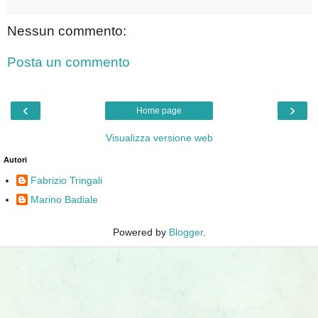
Nessun commento:
Posta un commento
‹
›
Home page
Visualizza versione web
Autori
Fabrizio Tringali
Marino Badiale
Powered by
Blogger
.