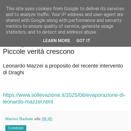
This site uses cookies from Google to deliver its services
Badiale & Tringali
and to analyze traffic. Your IP address and user-agent are
shared with Google along with performance and security
metrics to ensure quality of service, generate usage
statistics, and to detect and address abuse.
▼
LEARN MORE
GOT IT
martedì 26 agosto 2025
Piccole verità crescono
Leonardo Mazzei a proposito del recente intervento
di Draghi
https://www.sollevazione.it/2025/08/evaporazione-di-
leonardo-mazzei.html
Marino Badiale
alle
08:45
Condividi