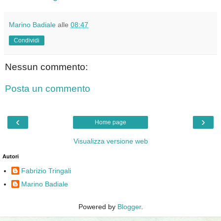
Marino Badiale
alle
08:47
Condividi
Nessun commento:
Posta un commento
‹
›
Home page
Visualizza versione web
Autori
Fabrizio Tringali
Marino Badiale
Powered by
Blogger
.