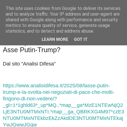
This site uses cookies from Google to deliver its services
Badiale & Tringali
and to analyze traffic. Your IP address and user-agent are
shared with Google along with performance and security
metrics to ensure quality of service, generate usage
statistics, and to detect and address abuse.
▼
LEARN MORE
GOT IT
domenica 17 agosto 2025
Asse Putin-Trump?
Dal sito "Analisi Difesa"
https://www.analisidifesa.it/2025/08/lasse-putin-
trump-e-la-svolta-nei-negoziati-di-pace-che-molti-
fingono-di-non-vedere/?
_gl=1*1ghld63*_up*MQ..*map__ga*MzE1NTEwNjQ2
LjE3NTU0MTMxNTI.*map__ga_QBRKXG4M97*czE3
NTU0MTMxNTEkbzEkZzAkdDE3NTU0MTMxNTEkaj
YwJGwwJGgw