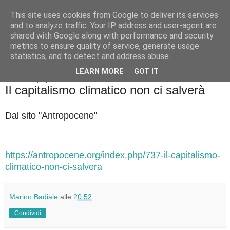
This site uses cookies from Google to deliver its services
Badiale & Tringali
and to analyze traffic. Your IP address and user-agent are
shared with Google along with performance and security
metrics to ensure quality of service, generate usage
statistics, and to detect and address abuse.
▼
LEARN MORE
GOT IT
martedì 24 giugno 2025
Il capitalismo climatico non ci salverà
Dal sito "Antropocene"
https://antropocene.org/index.php/737-il-capitalismo-
climatico-non-ci-salvera
Marino Badiale
alle
20:52
Condividi