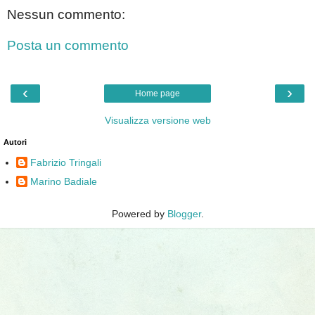
Nessun commento:
Posta un commento
‹
›
Home page
Visualizza versione web
Autori
Fabrizio Tringali
Marino Badiale
Powered by
Blogger
.