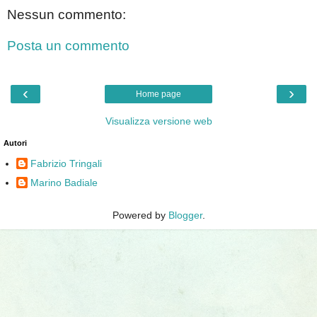
Nessun commento:
Posta un commento
‹
›
Home page
Visualizza versione web
Autori
Fabrizio Tringali
Marino Badiale
Powered by
Blogger
.