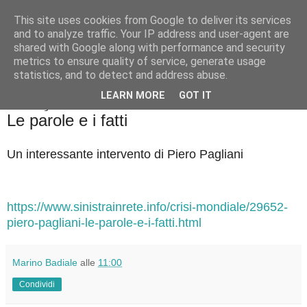
This site uses cookies from Google to deliver its services
Badiale & Tringali
and to analyze traffic. Your IP address and user-agent are
shared with Google along with performance and security
metrics to ensure quality of service, generate usage
statistics, and to detect and address abuse.
▼
LEARN MORE
GOT IT
sabato 18 gennaio 2025
Le parole e i fatti
Un interessante intervento di Piero Pagliani
https://www.sinistrainrete.info/crisi-mondiale/29652-
piero-pagliani-le-parole-e-i-fatti.html
Marino Badiale
alle
11:00
Condividi