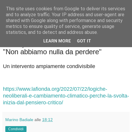
This site uses cookies from Google to deliver its services
Badiale & Tringali
and to analyze traffic. Your IP address and user-agent are
shared with Google along with performance and security
metrics to ensure quality of service, generate usage
statistics, and to detect and address abuse.
▼
LEARN MORE
GOT IT
sabato 23 luglio 2022
"Non abbiamo nulla da perdere"
Un intervento ampiamente condivisibile
https://www.lafionda.org/2022/07/22/logiche-
neoliberali-e-cambiamento-climatico-perche-la-svolta-
inizia-dal-pensiero-critico/
Marino Badiale
alle
18:12
Condividi