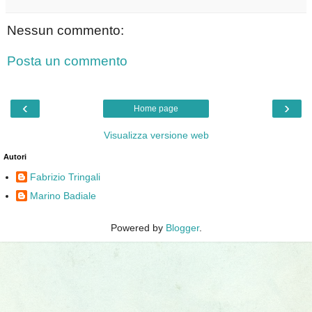
Nessun commento:
Posta un commento
‹
›
Home page
Visualizza versione web
Autori
Fabrizio Tringali
Marino Badiale
Powered by
Blogger
.