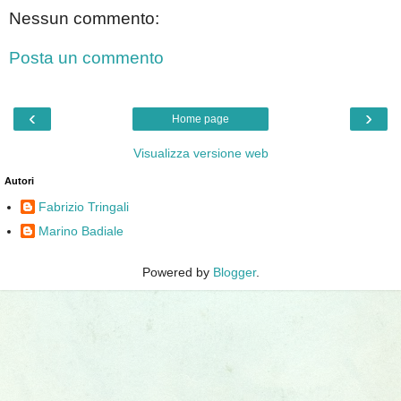
Nessun commento:
Posta un commento
‹
›
Home page
Visualizza versione web
Autori
Fabrizio Tringali
Marino Badiale
Powered by
Blogger
.