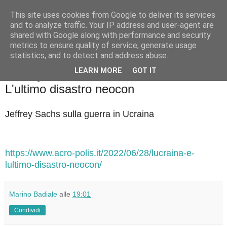
This site uses cookies from Google to deliver its services
Badiale & Tringali
and to analyze traffic. Your IP address and user-agent are
shared with Google along with performance and security
metrics to ensure quality of service, generate usage
statistics, and to detect and address abuse.
▼
LEARN MORE
GOT IT
martedì 5 luglio 2022
L'ultimo disastro neocon
Jeffrey Sachs sulla guerra in Ucraina
https://www.acro-polis.it/2022/06/28/lucraina-e-
lultimo-disastro-neocon/
Marino Badiale
alle
19:01
Condividi