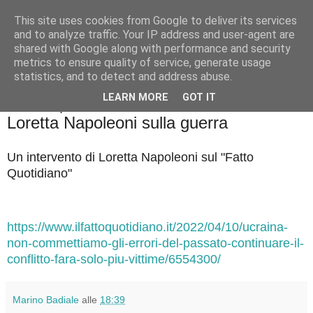
This site uses cookies from Google to deliver its services
Badiale & Tringali
and to analyze traffic. Your IP address and user-agent are
shared with Google along with performance and security
metrics to ensure quality of service, generate usage
statistics, and to detect and address abuse.
▼
LEARN MORE
GOT IT
domenica 10 aprile 2022
Loretta Napoleoni sulla guerra
Un intervento di Loretta Napoleoni sul "Fatto
Quotidiano"
https://www.ilfattoquotidiano.it/2022/04/10/ucraina-
non-commettiamo-gli-errori-del-passato-continuare-il-
conflitto-fara-solo-piu-vittime/6554300/
Marino Badiale
alle
18:39