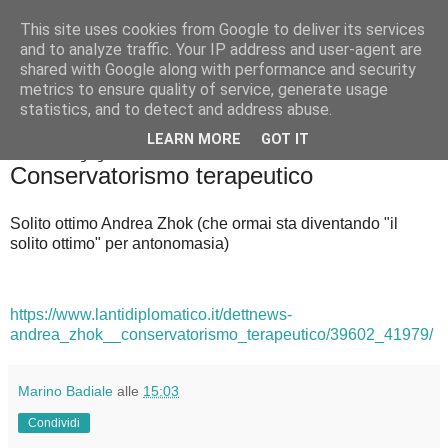
This site uses cookies from Google to deliver its services
Badiale & Tringali
and to analyze traffic. Your IP address and user-agent are
shared with Google along with performance and security
metrics to ensure quality of service, generate usage
statistics, and to detect and address abuse.
▼
LEARN MORE
GOT IT
mercoledì 23 giugno 2021
Conservatorismo terapeutico
Solito ottimo Andrea Zhok (che ormai sta diventando "il
solito ottimo" per antonomasia)
https://www.lantidiplomatico.it/dettnews-
andrea_zhok__conservatorismo_terapeutico/39602_41979/
Marino Badiale
alle
15:03
Condividi