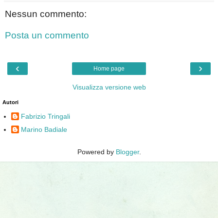
Nessun commento:
Posta un commento
‹
›
Home page
Visualizza versione web
Autori
Fabrizio Tringali
Marino Badiale
Powered by
Blogger
.