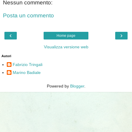
Nessun commento:
Posta un commento
‹
›
Home page
Visualizza versione web
Autori
Fabrizio Tringali
Marino Badiale
Powered by
Blogger
.