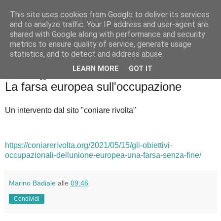
This site uses cookies from Google to deliver its services
Badiale & Tringali
and to analyze traffic. Your IP address and user-agent are
shared with Google along with performance and security
metrics to ensure quality of service, generate usage
statistics, and to detect and address abuse.
▼
LEARN MORE
GOT IT
sabato 22 maggio 2021
La farsa europea sull'occupazione
Un intervento dal sito "coniare rivolta"
https://coniarerivolta.org/2021/05/15/gli-obiettivi-
occupazionali-dellunione-europea-una-farsa-senza-fine/
Marino Badiale
alle
09:46
Condividi