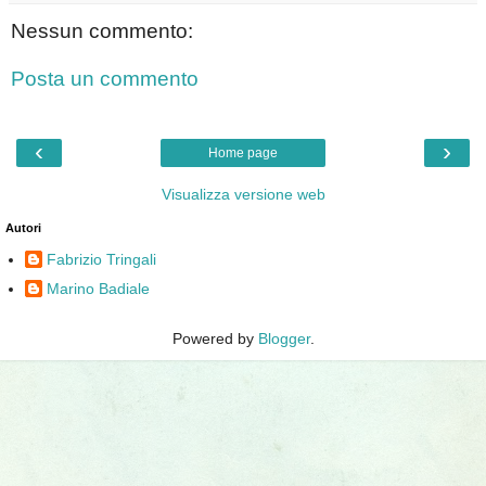
Nessun commento:
Posta un commento
‹
›
Home page
Visualizza versione web
Autori
Fabrizio Tringali
Marino Badiale
Powered by
Blogger
.