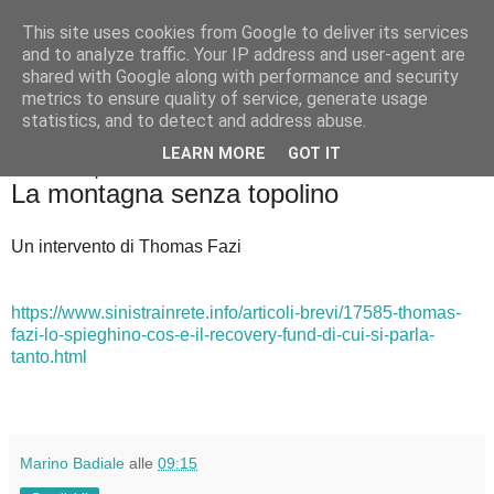
This site uses cookies from Google to deliver its services
Badiale & Tringali
and to analyze traffic. Your IP address and user-agent are
shared with Google along with performance and security
metrics to ensure quality of service, generate usage
statistics, and to detect and address abuse.
▼
LEARN MORE
GOT IT
domenica 26 aprile 2020
La montagna senza topolino
Un intervento di Thomas Fazi
https://www.sinistrainrete.info/articoli-brevi/17585-thomas-
fazi-lo-spieghino-cos-e-il-recovery-fund-di-cui-si-parla-
tanto.html
Marino Badiale
alle
09:15