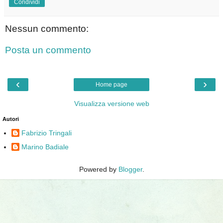
Condividi
Nessun commento:
Posta un commento
‹
›
Home page
Visualizza versione web
Autori
Fabrizio Tringali
Marino Badiale
Powered by
Blogger
.