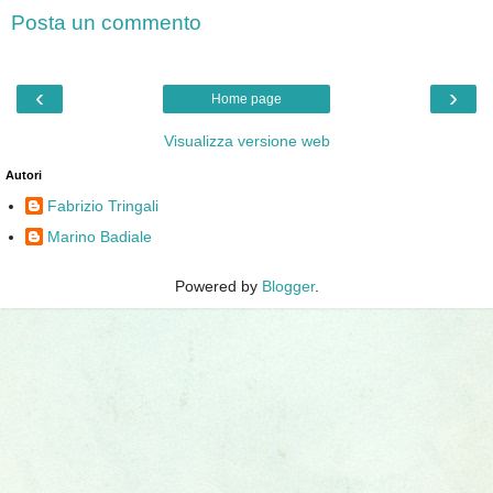
Posta un commento
‹
›
Home page
Visualizza versione web
Autori
Fabrizio Tringali
Marino Badiale
Powered by
Blogger
.