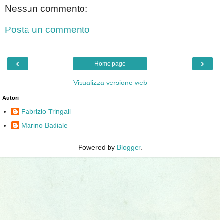
Nessun commento:
Posta un commento
‹
›
Home page
Visualizza versione web
Autori
Fabrizio Tringali
Marino Badiale
Powered by
Blogger
.