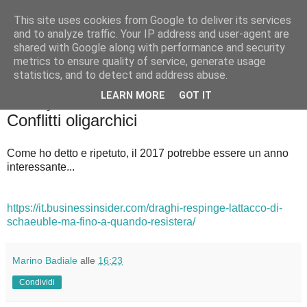
This site uses cookies from Google to deliver its services
Badiale & Tringali
and to analyze traffic. Your IP address and user-agent are
shared with Google along with performance and security
metrics to ensure quality of service, generate usage
statistics, and to detect and address abuse.
▼
LEARN MORE
GOT IT
venerdì 20 gennaio 2017
Conflitti oligarchici
Come ho detto e ripetuto, il 2017 potrebbe essere un anno
interessante...
https://it.businessinsider.com/draghi-respinge-lattacco-di-
schaeuble-ma-fino-a-quando-resistera/
Marino Badiale
alle
16:23
Condividi