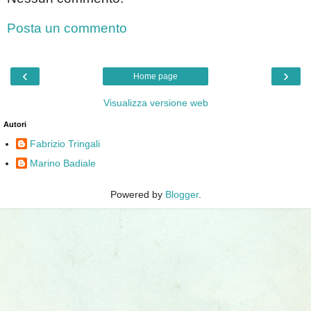
Posta un commento
‹
›
Home page
Visualizza versione web
Autori
Fabrizio Tringali
Marino Badiale
Powered by
Blogger
.