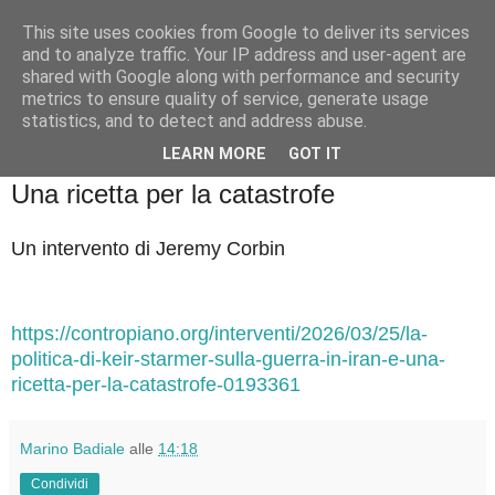
This site uses cookies from Google to deliver its services
Badiale & Tringali
and to analyze traffic. Your IP address and user-agent are
shared with Google along with performance and security
metrics to ensure quality of service, generate usage
statistics, and to detect and address abuse.
▼
LEARN MORE
GOT IT
mercoledì 25 marzo 2026
Una ricetta per la catastrofe
Un intervento di Jeremy Corbin
https://contropiano.org/interventi/2026/03/25/la-
politica-di-keir-starmer-sulla-guerra-in-iran-e-una-
ricetta-per-la-catastrofe-0193361
Marino Badiale
alle
14:18
Condividi