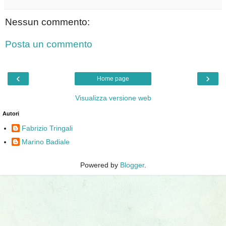
Nessun commento:
Posta un commento
‹
›
Home page
Visualizza versione web
Autori
Fabrizio Tringali
Marino Badiale
Powered by
Blogger
.