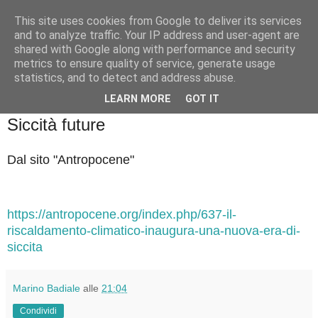
This site uses cookies from Google to deliver its services
Badiale & Tringali
and to analyze traffic. Your IP address and user-agent are
shared with Google along with performance and security
metrics to ensure quality of service, generate usage
statistics, and to detect and address abuse.
▼
LEARN MORE
GOT IT
mercoledì 27 novembre 2024
Siccità future
Dal sito "Antropocene"
https://antropocene.org/index.php/637-il-
riscaldamento-climatico-inaugura-una-nuova-era-di-
siccita
Marino Badiale
alle
21:04
Condividi