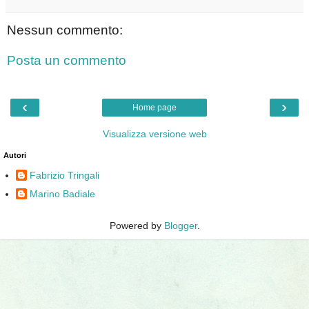
Nessun commento:
Posta un commento
‹
›
Home page
Visualizza versione web
Autori
Fabrizio Tringali
Marino Badiale
Powered by
Blogger
.