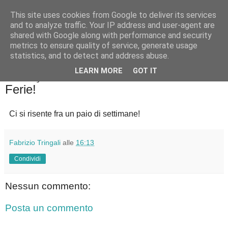
This site uses cookies from Google to deliver its services
Badiale & Tringali
and to analyze traffic. Your IP address and user-agent are
shared with Google along with performance and security
metrics to ensure quality of service, generate usage
statistics, and to detect and address abuse.
▼
LEARN MORE
GOT IT
lunedì 22 luglio 2024
Ferie!
Ci si risente fra un paio di settimane!
Fabrizio Tringali
alle
16:13
Condividi
Nessun commento:
Posta un commento