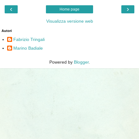
‹
›
Home page
Visualizza versione web
Autori
Fabrizio Tringali
Marino Badiale
Powered by
Blogger
.