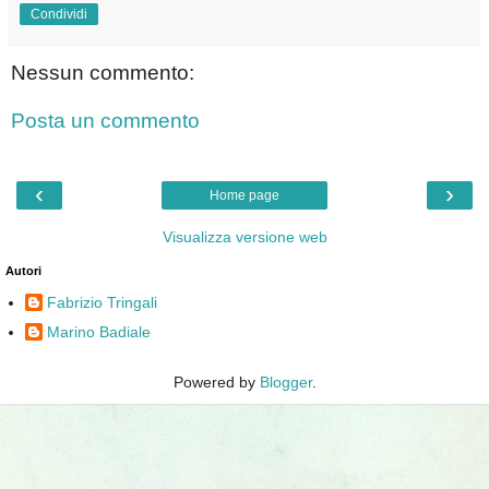
Condividi
Nessun commento:
Posta un commento
‹
›
Home page
Visualizza versione web
Autori
Fabrizio Tringali
Marino Badiale
Powered by
Blogger
.