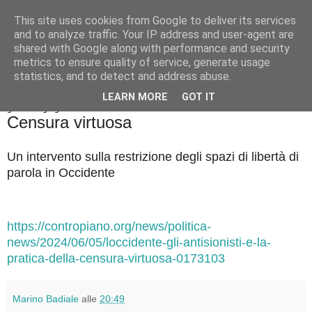
This site uses cookies from Google to deliver its services
Badiale & Tringali
and to analyze traffic. Your IP address and user-agent are
shared with Google along with performance and security
metrics to ensure quality of service, generate usage
statistics, and to detect and address abuse.
▼
LEARN MORE
GOT IT
giovedì 6 giugno 2024
Censura virtuosa
Un intervento sulla restrizione degli spazi di libertà di
parola in Occidente
https://contropiano.org/news/politica-
news/2024/06/05/loccidente-gli-antisionisti-e-la-
pratica-della-censura-virtuosa-0173103
Marino Badiale
alle
20:49